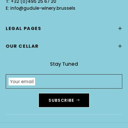
T:
+32 (0)495 25 67 20
E:
info@gudule-winery.brussels
LEGAL PAGES
OUR CELLAR
Stay Tuned
Your email
SUBSCRIBE