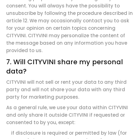
consent. You will always have the possibility to
unsubscribe by following the procedure described in
article 12. We may occasionally contact you to ask
for your opinion on certain topics concerning
CITYVINI. CITYVINI may personalize the content of
the message based on any information you have
provided to us.
7. Will CITYVINI share my personal
data?
CITYVINI will not sell or rent your data to any third
party and will not share your data with any third
party for marketing purposes.
As a general rule, we use your data within CITYVINI
and only share it outside CITYVINI if requested or
consented to by you, except:
if disclosure is required or permitted by law (for