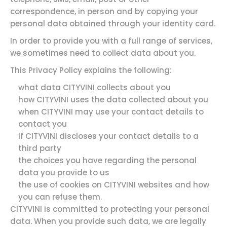
correspondence, in person and by copying your
personal data obtained through your identity card.
In order to provide you with a full range of services,
we sometimes need to collect data about you.
This Privacy Policy explains the following:
what data CITYVINI collects about you
how CITYVINI uses the data collected about you
when CITYVINI may use your contact details to
contact you
if CITYVINI discloses your contact details to a
third party
the choices you have regarding the personal
data you provide to us
the use of cookies on CITYVINI websites and how
you can refuse them.
CITYVINI is committed to protecting your personal
data. When you provide such data, we are legally