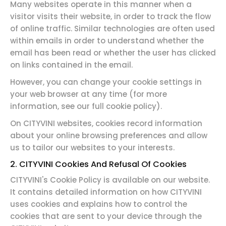
Many websites operate in this manner when a
visitor visits their website, in order to track the flow
of online traffic. Similar technologies are often used
within emails in order to understand whether the
email has been read or whether the user has clicked
on links contained in the email.
However, you can change your cookie settings in
your web browser at any time (for more
information, see our full cookie policy).
On CITYVINI websites, cookies record information
about your online browsing preferences and allow
us to tailor our websites to your interests.
2. CITYVINI Cookies And Refusal Of Cookies
CITYVINI's Cookie Policy is available on our website.
It contains detailed information on how CITYVINI
uses cookies and explains how to control the
cookies that are sent to your device through the