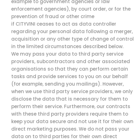
example to government agencies or law
enforcement agencies), by court order, or for the
prevention of fraud or other crime
if CITYVINI ceases to act as data controller
regarding your personal data following a merger,
acquisition or any other type of change of control
in the limited circumstances described below.
We may pass your data to third party service
providers, subcontractors and other associated
organisations so that they can perform certain
tasks and provide services to you on our behalf
(for example, sending you mailings). However,
when we use third party service providers, we only
disclose the data that is necessary for them to
perform their service. Furthermore, our contracts
with these third party providers require them to
keep your data secure and not use it for their own
direct marketing purposes. We do not pass your
data on to third parties for their own direct