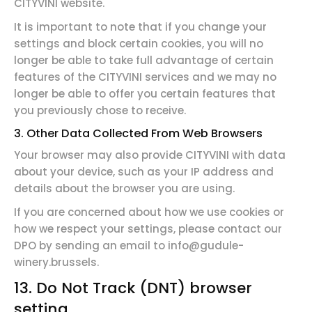
CITYVINI website.
It is important to note that if you change your
settings and block certain cookies, you will no
longer be able to take full advantage of certain
features of the CITYVINI services and we may no
longer be able to offer you certain features that
you previously chose to receive.
3. Other Data Collected From Web Browsers
Your browser may also provide CITYVINI with data
about your device, such as your IP address and
details about the browser you are using.
If you are concerned about how we use cookies or
how we respect your settings, please contact our
DPO by sending an email to info@gudule-
winery.brussels.
13.
Do Not Track (DNT) browser
setting