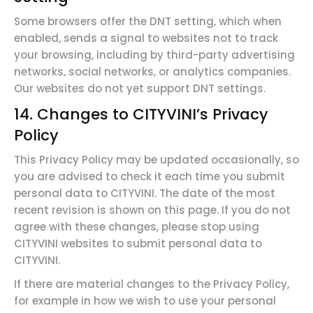
Some browsers offer the DNT setting, which when
enabled, sends a signal to websites not to track
your browsing, including by third-party advertising
networks, social networks, or analytics companies.
Our websites do not yet support DNT settings.
14. Changes to
CITYVINI’s
Privacy
Policy
This Privacy Policy may be updated occasionally, so
you are advised to check it each time you submit
personal data to CITYVINI. The date of the most
recent revision is shown on this page. If you do not
agree with these changes, please stop using
CITYVINI websites to submit personal data to
CITYVINI.
If there are material changes to the Privacy Policy,
for example in how we wish to use your personal