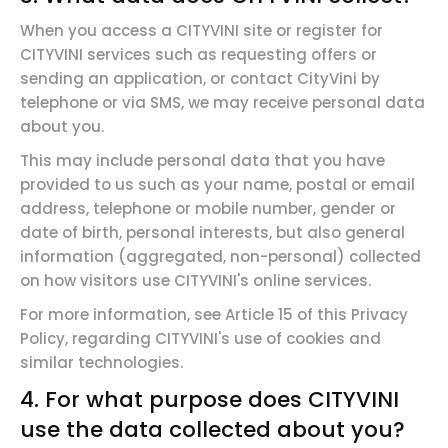
When you access a CITYVINI site or register for
CITYVINI services such as requesting offers or
sending an application, or contact CityVini by
telephone or via SMS, we may receive personal data
about you.
This may include personal data that you have
provided to us such as your name, postal or email
address, telephone or mobile number, gender or
date of birth, personal interests, but also general
information (aggregated, non-personal) collected
on how visitors use CITYVINI's online services.
For more information, see Article 15 of this Privacy
Policy, regarding CITYVINI's use of cookies and
similar technologies.
4. For what purpose
does CITYVINI
use the data collected about you?