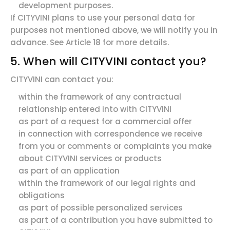
development purposes.
If CITYVINI plans to use your personal data for
purposes not mentioned above, we will notify you in
advance. See Article 18 for more details.
5. When will CITYVINI contact you?
CITYVINI can contact you:
within the framework of any contractual
relationship entered into with CITYVINI
as part of a request for a commercial offer
in connection with correspondence we receive
from you or comments or complaints you make
about CITYVINI services or products
as part of an application
within the framework of our legal rights and
obligations
as part of possible personalized services
as part of a contribution you have submitted to