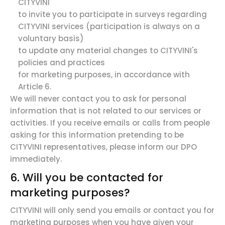
CITYVINI
to invite you to participate in surveys regarding
CITYVINI services (participation is always on a
voluntary basis)
to update any material changes to CITYVINI's
policies and practices
for marketing purposes, in accordance with
Article 6.
We will never contact you to ask for personal
information that is not related to our services or
activities. If you receive emails or calls from people
asking for this information pretending to be
CITYVINI representatives, please inform our DPO
immediately.
6. Will you be contacted for
marketing purposes?
CITYVINI will only send you emails or contact you for
marketing purposes when you have given your