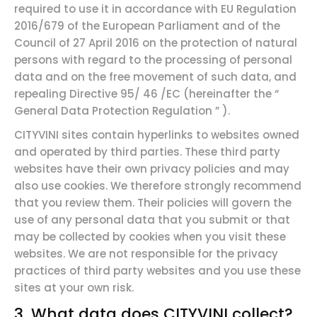
required to use it in accordance with EU Regulation
2016/679 of the European Parliament and of the
Council of 27 April 2016 on the protection of natural
persons with regard to the processing of personal
data and on the free movement of such data, and
repealing Directive 95/
46
/EC (hereinafter the
“
General
Data Protection
Regulation
”
).
CITYVINI sites contain hyperlinks to websites owned
and operated by third parties. These third party
websites have their own privacy policies and may
also use cookies. We therefore strongly recommend
that you review them. Their policies will govern the
use of any personal data that you submit or that
may be collected by cookies when you visit these
websites. We are not responsible for the privacy
practices of third party websites and you use these
sites at your own risk.
3. What data does
CITYVINI collect?