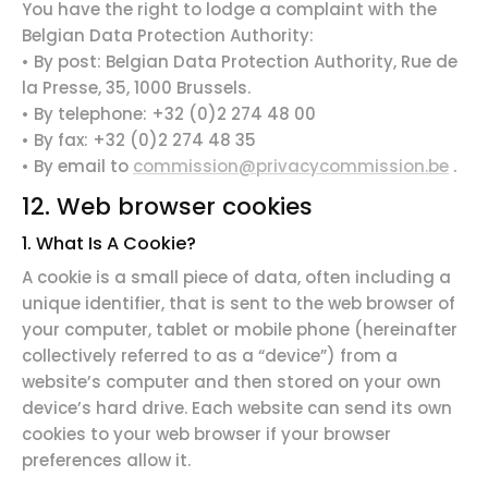
You have the
right to lodge a complaint
with the
Belgian Data Protection Authority:
• By post: Belgian Data Protection Authority, Rue de
la Presse, 35, 1000 Brussels.
• By telephone: +32 (0)2 274 48 00
• By fax: +32 (0)2 274 48 35
• By email to
commission@privacycommission.be
.
12. Web browser cookies
1. What Is A Cookie?
A cookie is a small piece of data, often including a
unique identifier, that is sent to the web browser of
your computer, tablet or mobile phone (hereinafter
collectively referred to as a “device”) from a
website’s computer and then stored on your own
device’s hard drive. Each website can send its own
cookies to your web browser if your browser
preferences allow it.