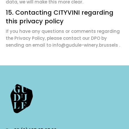
data, we will make this more clear.
15. Contacting CITYVINI regarding
this privacy policy
If you have any questions or comments regarding
the Privacy Policy, please contact our DPO by
sending an email to
info@gudule-winery.brussels
.