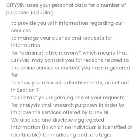
CITYVINI uses your personal data for a number of
purposes, including:
to provide you with information regarding our
services
to manage your queries and requests for
information
for “administrative reasons”, which means that
CITYVINI may contact you for reasons related to
the online service or content you have registered
for
to show you relevant advertisements, as set out
in Section 7
to contact you regarding one of your requests
for analysis and research purposes in order to
improve the services offered by CITYVINI
We also use and disclose aggregated
information (in which no individual is identified or
identifiable) for marketing and strategic