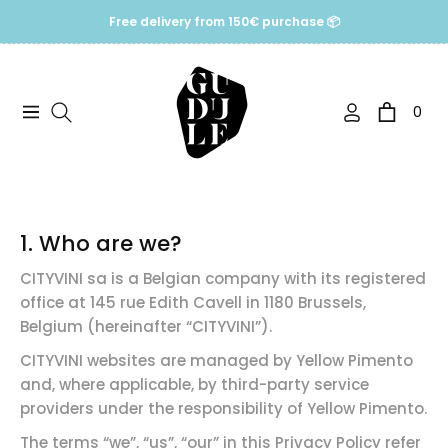
Free delivery from 150€ purchase 📦
0
Navigation
Cart
1. Who are we?
CITYVINI sa is a Belgian company with its registered
office at 145 rue Edith Cavell in 1180 Brussels,
Belgium (hereinafter “CITYVINI”).
CITYVINI websites are managed by Yellow Pimento
and, where applicable, by third-party service
providers under the responsibility of Yellow Pimento.
The terms “we”, “us”, “our” in this Privacy Policy refer