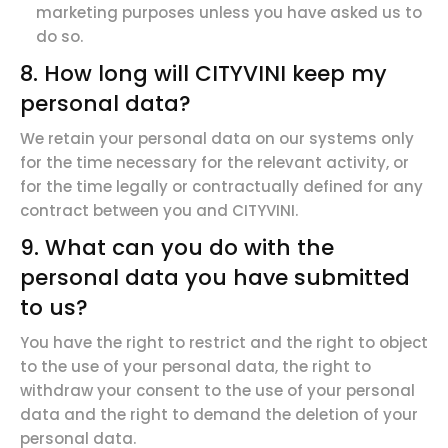
marketing purposes unless you have asked us to
do so.
8. How long will CITYVINI keep my
personal data?
We retain your personal data on our systems only
for the time necessary for the relevant activity, or
for the time legally or contractually defined for any
contract between you and CITYVINI.
9. What can you do with the
personal data you have submitted
to us?
You have
the right to restrict
and the
right to
object
to
the use of your personal data, the
right to
withdraw
your consent to the use of your personal
data and the
right to
demand
the deletion
of your
personal data.