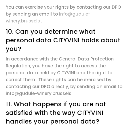
You can exercise your rights by contacting our DPO
by sending an email to
info@gudule-
winery.brussels
.
10. Can you determine what
personal data CITYVINI holds about
you?
In
accordance
with the General Data Protection
Regulation, you have the
right to
access
the
personal data held by CITYVINI and the
right to
correct them
. These rights can be exercised by
contacting our DPO directly,
by
sending an email to
info@gudule-winery.brussels.
11. What happens if you are not
satisfied with the way CITYVINI
handles your personal data?