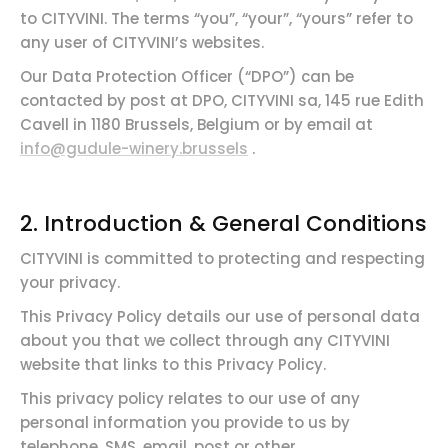
to CITYVINI. The terms “you”, “your”, “yours” refer to
any user of CITYVINI’s websites.
Our Data Protection Officer (“DPO”) can be
contacted by post at DPO, CITYVINI sa, 145 rue Edith
Cavell in 1180 Brussels, Belgium or by email at
info@gudule-winery.brussels
.
2.
Introduction &
General
Conditions
CITYVINI is committed to protecting and respecting
your privacy.
This Privacy Policy details our use of personal data
about you that we collect through any CITYVINI
website that links to this Privacy Policy.
This privacy policy relates to our use of any
personal information you provide to us by
telephone, SMS, email, post or other